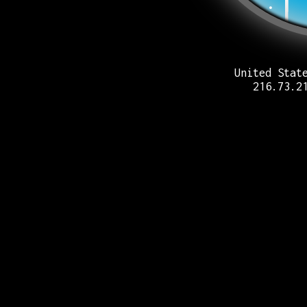
United Stat
216.73.2